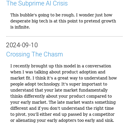
The Subprime AI Crisis
This bubble's going to be rough. I wonder just how
desperate big tech is at this point to pretend growth
is infinite.
2024-09-10
Crossing The Chasm
I recently brought up this model in a conversation
when I was talking about product adoption and
market fit. I think it's a great way to understand how
people adopt technology. It's super important to
understand that your late market fundamentally
thinks differently about your product compared to
your early market. The late market wants something
different and if you don't understand the right time
to pivot, you'll either end up passed by a competitor
or alienating your early adopters too early and sink.