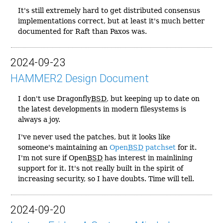
It's still extremely hard to get distributed consensus
implementations correct, but at least it's much better
documented for Raft than Paxos was.
2024-09-23
HAMMER2 Design Document
I don't use Dragonfly
BSD
, but keeping up to date on
the latest developments in modern filesystems is
always a joy.
I've never used the patches, but it looks like
someone's maintaining an
Open
BSD
patchset
for it.
I'm not sure if Open
BSD
has interest in mainlining
support for it. It's not really built in the spirit of
increasing security, so I have doubts. Time will tell.
2024-09-20