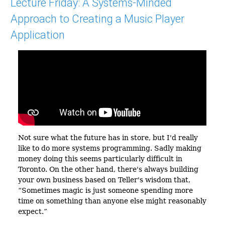
Lecture Friday: A Systems-Minded
Approach to Creating a Music Player
Application
Not sure what the future has in store, but I'd really
like to do more systems programming. Sadly making
money doing this seems particularly difficult in
Toronto. On the other hand, there's always building
your own business based on Teller's wisdom that,
Sometimes magic is just someone spending more
time on something than anyone else might reasonably
expect.