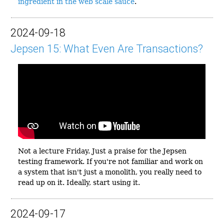
ingredient in the web scale sauce
.
2024-09-18
Jepsen 15: What Even Are Transactions?
Not a lecture Friday. Just a praise for the Jepsen
testing framework. If you're not familiar and work on
a system that isn't just a monolith, you really need to
read up on it. Ideally, start using it.
2024-09-17