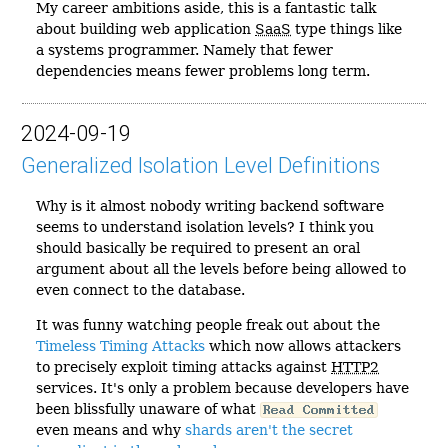
My career ambitions aside, this is a fantastic talk
about building web application
SaaS
type things like
a systems programmer. Namely that fewer
dependencies means fewer problems long term.
2024-09-19
Generalized Isolation Level Definitions
Why is it almost nobody writing backend software
seems to understand isolation levels? I think you
should basically be required to present an oral
argument about all the levels before being allowed to
even connect to the database.
It was funny watching people freak out about the
Timeless Timing Attacks
which now allows attackers
to precisely exploit timing attacks against
HTTP2
services. It's only a problem because developers have
been blissfully unaware of what
Read Committed
even means and why
shards aren't the secret