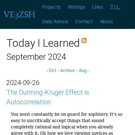
Menu:
|
|
|
|
|
|
Projects
Writings
Links
T.I.L.
Daily Advice
Contact
About
Today I Learned
September 2024
‹ Oct
-
Archive
-
Aug ›
2024-09-26
The Dunning-Kruger Effect is
Autocorrelation
You must constantly be on guard for sophistry. It's so
easy to uncritically accept things that sound
completely rational and logical when you already
agree with it. Oh how we love viewing novices as