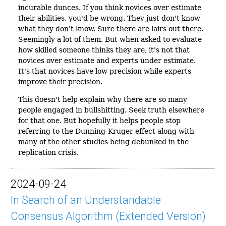
incurable dunces. If you think novices over estimate
their abilities, you'd be wrong. They just don't know
what they don't know. Sure there are lairs out there.
Seemingly a lot of them. But when asked to evaluate
how skilled someone thinks they are, it's not that
novices over estimate and experts under estimate.
It's that novices have low precision while experts
improve their precision.
This doesn't help explain why there are so many
people engaged in bullshitting. Seek truth elsewhere
for that one. But hopefully it helps people stop
referring to the Dunning-Kruger effect along with
many of the other studies being debunked in the
replication crisis.
2024-09-24
In Search of an Understandable
Consensus Algorithm (Extended Version)