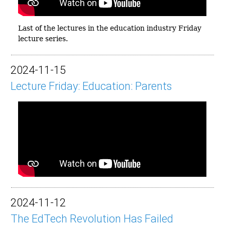
Last of the lectures in the education industry Friday
lecture series.
2024-11-15
Lecture Friday: Education: Parents
2024-11-12
The EdTech Revolution Has Failed