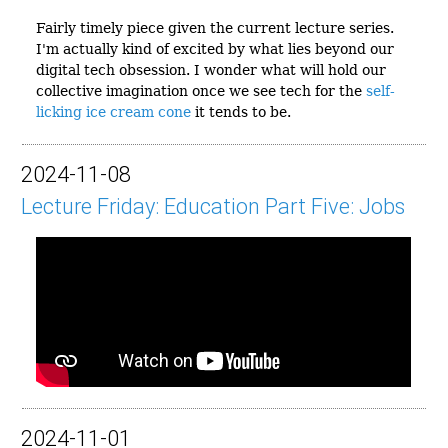
Fairly timely piece given the current lecture series.
I'm actually kind of excited by what lies beyond our
digital tech obsession. I wonder what will hold our
collective imagination once we see tech for the
self-
licking ice cream cone
it tends to be.
2024-11-08
Lecture Friday: Education Part Five: Jobs
2024-11-01