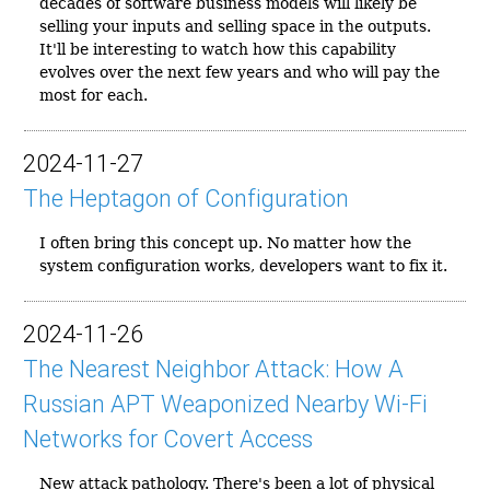
decades of software business models will likely be
selling your inputs and selling space in the outputs.
It'll be interesting to watch how this capability
evolves over the next few years and who will pay the
most for each.
2024-11-27
The Heptagon of Configuration
I often bring this concept up. No matter how the
system configuration works, developers want to fix it.
2024-11-26
The Nearest Neighbor Attack: How A
Russian APT Weaponized Nearby Wi-Fi
Networks for Covert Access
New attack pathology. There's been a lot of physical