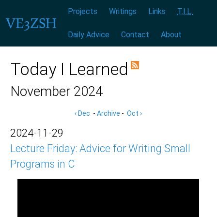
Menu:
|
|
|
|
|
|
Projects
Writings
Links
T.I.L.
Daily Advice
Contact
About
Today I Learned
November 2024
‹ Dec
-
Archive
-
Oct ›
2024-11-29
Lecture Friday: Advice for Writing Small
Programs in C