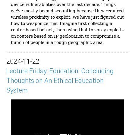
device vulnerabilities over the last decade. Things
we've mostly been discounting because they required
wireless proximity to exploit. We have just figured out
how to weaponize this. Imagine first collecting a
router based botnet, then using that to spray exploits
on routers based on
IP
geolocation to compromise a
bunch of people in a rough geographic area.
2024-11-22
Lecture Friday: Education: Concluding
Thoughts on An Ethical Education
System