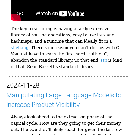
The key to scripting is having a fairly extensive
library of routine operations, easy to use lists and
hashmaps, and a runtime that can ideally fit in a
shebang
. There's no reason you can't do this with C.
You just have to learn the first hard truth of C,
abandon the standard library. To that end,
stb
is kind
of that, Sean Barrett's standard library.
2024-11-28
Manipulating Large Language Models to
Increase Product Visibility
Always look ahead to the extraction phase of the
capital cycle. How are they going to get their money
out. The two they'll likely reach for given the last few